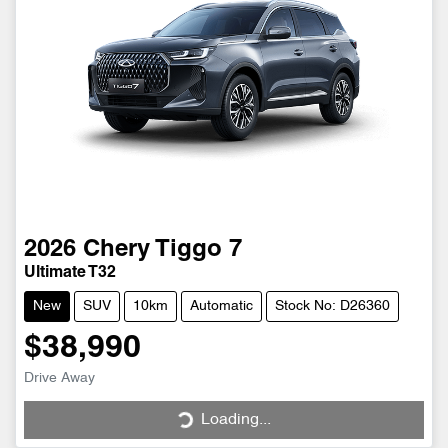
2026
Chery
Tiggo 7
Ultimate T32
New
SUV
10km
Automatic
Stock No: D26360
$38,990
Drive Away
Loading...
Loading...