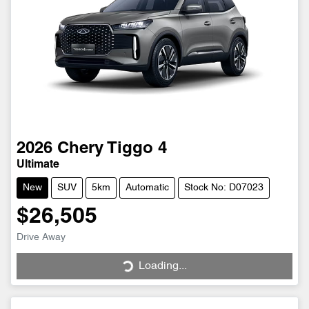
2026
Chery
Tiggo 4
Ultimate
New
SUV
5km
Automatic
Stock No: D07023
$26,505
Drive Away
Loading...
Loading...