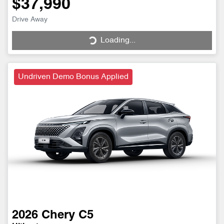
$37,990
Drive Away
Loading...
Loading...
Undriven Demo Bonus Applied
2026
Chery
C5