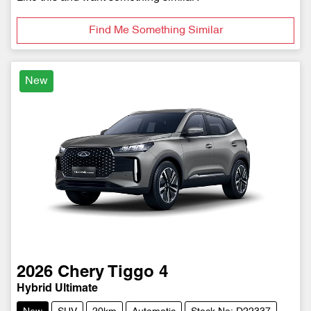
Find Me Something Similar
New
2026
Chery
Tiggo 4
Hybrid Ultimate