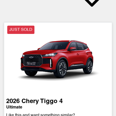
JUST SOLD
2026
Chery
Tiggo 4
Ultimate
Like this and want something similar?