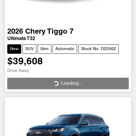
2026
Chery
Tiggo 7
Ultimate T32
New
SUV
5km
Automatic
Stock No: D22562
$39,608
Drive Away
Loading...
Loading...