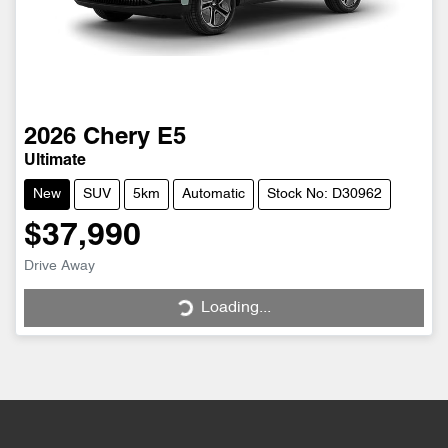
2026
Chery
E5
Ultimate
New
SUV
5km
Automatic
Stock No: D30962
$37,990
Drive Away
Loading...
Loading...