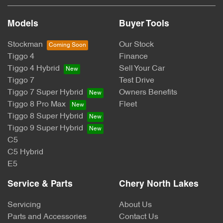
Models
Buyer Tools
Stockman
Our Stock
Tiggo 4
Finance
Tiggo 4 Hybrid
Sell Your Car
Tiggo 7
Test Drive
Tiggo 7 Super Hybrid
Owners Benefits
Tiggo 8 Pro Max
Fleet
Tiggo 8 Super Hybrid
Tiggo 9 Super Hybrid
C5
C5 Hybrid
E5
Service & Parts
Chery North Lakes
Servicing
About Us
Parts and Accessories
Contact Us