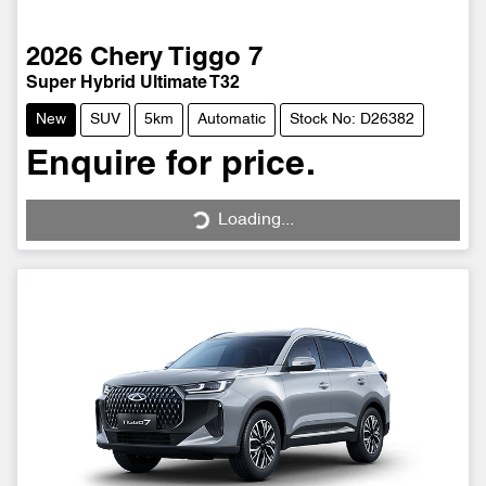
2026
Chery
Tiggo 7
Super Hybrid Ultimate T32
New
SUV
5km
Automatic
Stock No: D26382
Enquire for price.
Loading...
Loading...