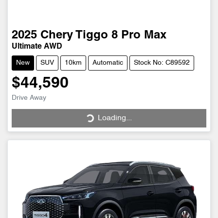
2025
Chery
Tiggo 8 Pro Max
Ultimate AWD
New
SUV
10km
Automatic
Stock No: C89592
$44,590
Drive Away
Loading...
Loading...