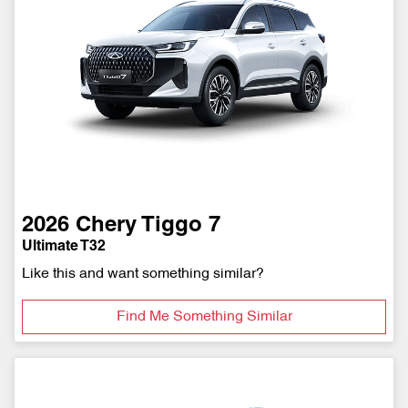
2026
Chery
Tiggo 7
Ultimate T32
Like this and want something similar?
Find Me Something Similar