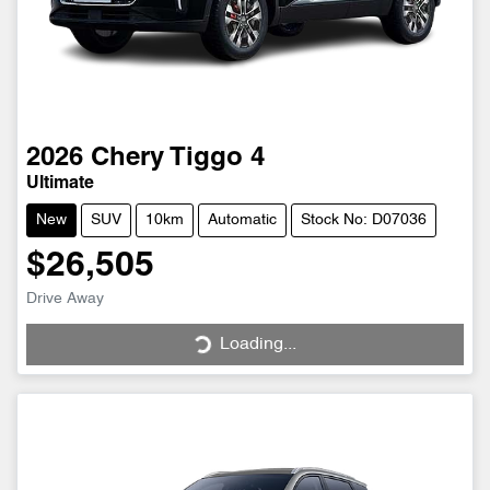
2026
Chery
Tiggo 4
Ultimate
New
SUV
10km
Automatic
Stock No: D07036
$26,505
Drive Away
Loading...
Loading...