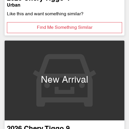
Urban
Like this and want something similar?
Find Me Something Similar
New Arrival
2026
Chery
Tiggo 9