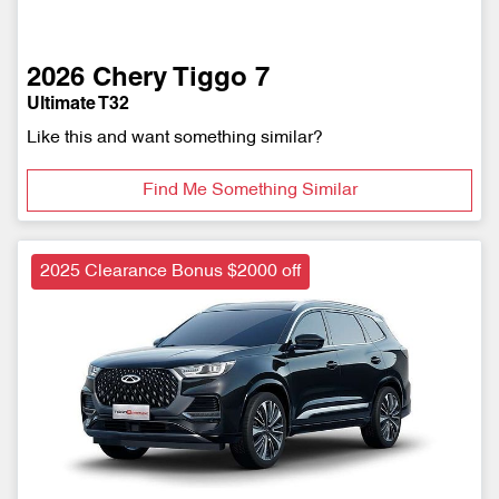
2026
Chery
Tiggo 7
Ultimate T32
Like this and want something similar?
Find Me Something Similar
2025 Clearance Bonus $2000 off