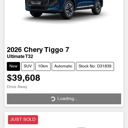
2026
Chery
Tiggo 7
Ultimate T32
New
SUV
10km
Automatic
Stock No: D31839
$39,608
Drive Away
Loading...
Loading...
JUST SOLD