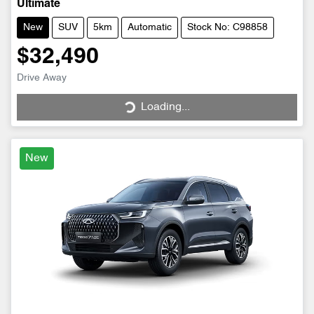
Ultimate
New
SUV
5km
Automatic
Stock No: C98858
$32,490
Drive Away
Loading...
Loading...
New