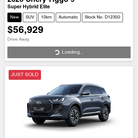
Super Hybrid Elite
New
SUV
10km
Automatic
Stock No: D12350
$56,929
Drive Away
Loading...
Loading...
JUST SOLD