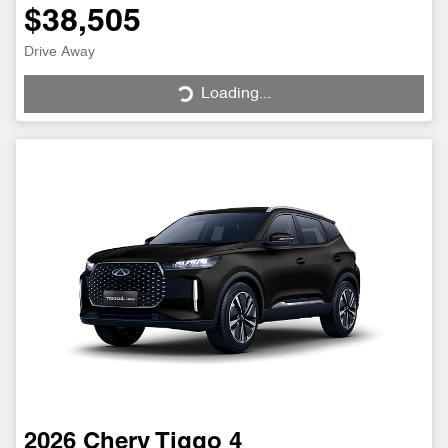
$38,505
Drive Away
Loading...
Loading...
2026
Chery
Tiggo 4