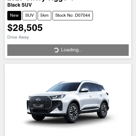
Black SUV
New
SUV
5km
Stock No: D07044
$28,505
Drive Away
Loading...
Loading...