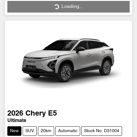
Loading...
Loading...
2026
Chery
E5
Ultimate
New
SUV
20km
Automatic
Stock No: D31004