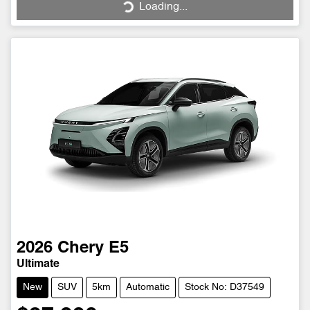
Loading...
Loading...
2026
Chery
E5
Ultimate
New
SUV
5km
Automatic
Stock No: D37549