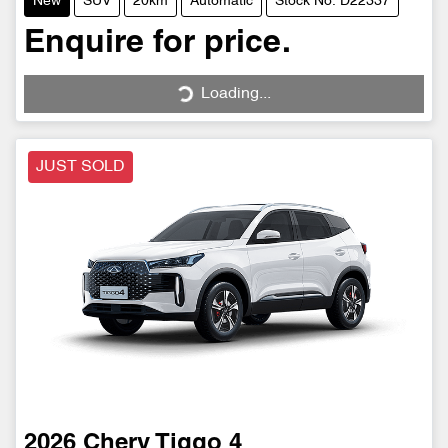
New
SUV
20km
Automatic
Stock No: D22337
Enquire for price.
Loading...
Loading...
JUST SOLD
2026
Chery
Tiggo 4