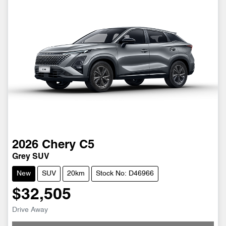
2026
Chery
C5
Grey SUV
New
SUV
20km
Stock No: D46966
$32,505
Drive Away