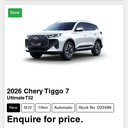
New
2026
Chery
Tiggo 7
Ultimate T32
New
SUV
10km
Automatic
Stock No: D22486
Enquire for price.