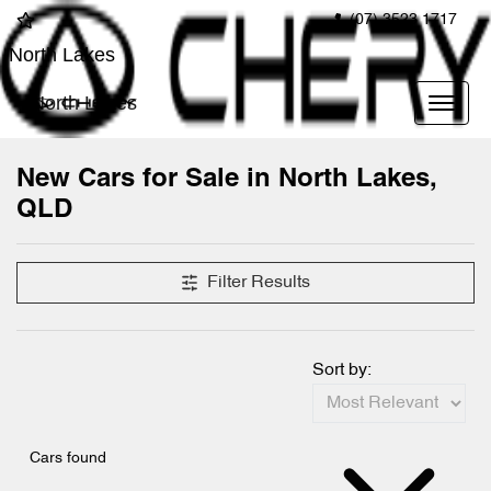
(07) 3523 1717
North Lakes
North Lakes
New Cars for Sale in North Lakes,
QLD
Compare Cars
Filter Results
Sort by:
Cars found