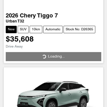
2026
Chery
Tiggo 7
Urban T32
New
SUV
10km
Automatic
Stock No: D26365
$35,608
Drive Away
Loading...
Loading...